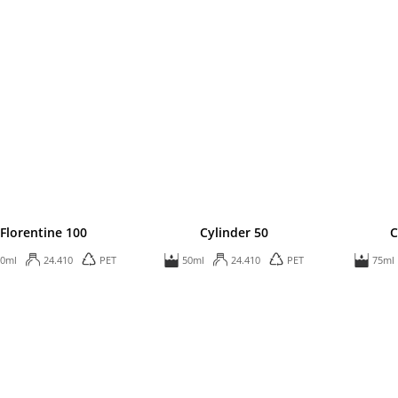
Florentine 100
Cylinder 50
C
00ml
24.410
PET
50ml
24.410
PET
75ml