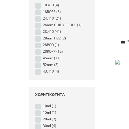
18.410
(4)
18ROPP
(8)
24.410
(21)
26mm CHILD-PROOF
(1)
28.410
(41)
28mm H22
(2)
3
28PCO
(1)
28ROPP
(12)
45mm
(11)
52mm
(2)
43.410
(4)
ΧΩΡΗΤΙΚΌΤΗΤΑ
10ml
(1)
15ml
(1)
20ml
(2)
30ml
(4)