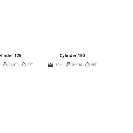
ylinder 125
Cylinder 150
24.410
PET
150ml
24.410
PET