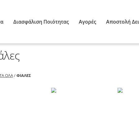
τα
Διασφάλιση Ποιότητας
Αγορές
Αποστολή Δε
άλες
ΤΑ ΌΛΑ
/
ΦΙΆΛΕΣ