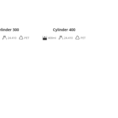
ylinder 300
Cylinder 400
24.410
PET
400ml
24.410
PET