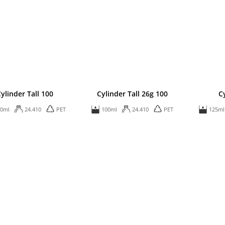
ylinder Tall 100
Cylinder Tall 26g 100
C
00ml
24.410
PET
100ml
24.410
PET
125ml