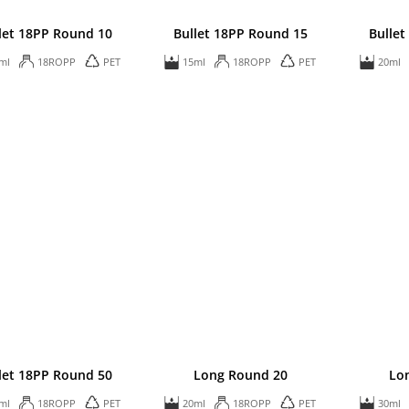
let 18PP Round 10
Bullet 18PP Round 15
Bullet
ml
18ROPP
PET
15ml
18ROPP
PET
20ml
let 18PP Round 50
Long Round 20
Lo
ml
18ROPP
PET
20ml
18ROPP
PET
30ml