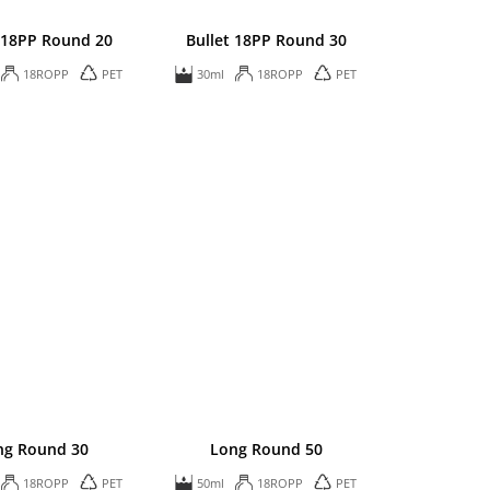
 18PP Round 20
Bullet 18PP Round 30
18ROPP
PET
30ml
18ROPP
PET
ng Round 30
Long Round 50
18ROPP
PET
50ml
18ROPP
PET