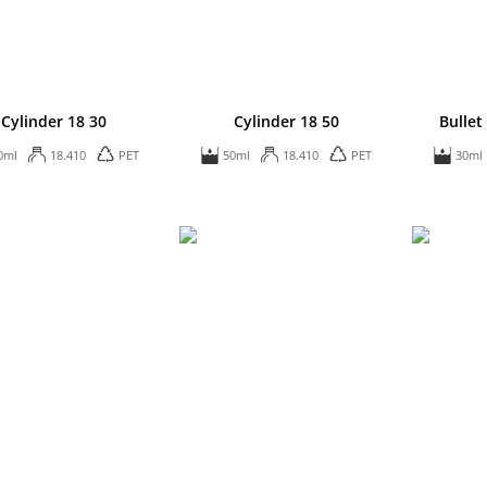
Cylinder 18 30
Cylinder 18 50
Bulle
0ml
18.410
PET
50ml
18.410
PET
30ml