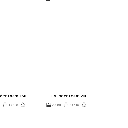
nder Foam 150
Cylinder Foam 200
43.410
PET
200ml
43.410
PET