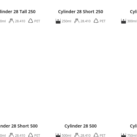
linder 28 Tall 250
Cylinder 28 Short 250
Cyl
50ml
28.410
PET
250ml
28.410
PET
300ml
inder 28 Short 500
Cylinder 28 500
Cyl
00ml
28.410
PET
500ml
28.410
PET
750ml