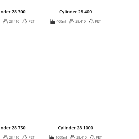
inder 28 300
Cylinder 28 400
28.410
PET
400ml
28.410
PET
inder 28 750
Cylinder 28 1000
28.410
PET
1000ml
28.410
PET