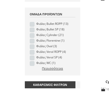
ΟΜΆΔΑ ΠΡΟΪΌΝΤΩΝ
Φιάλες Bullet ROPP
(13)
Φιάλες Bullet SP
(18)
Φιάλες Cylinder
(21)
Φιάλες Florentine
(1)
Φιάλες Oval
(3)
Φιάλες Veral ROPP
(4)
Φιάλες Veral SP
(4)
Φιάλες WC
(1)
Περισσότερα
C
ΚΑΘΑΡΙΣΜΌΣ ΦΊΛΤΡΩΝ
1