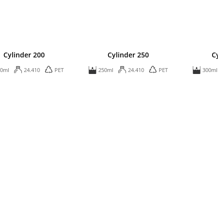
Cylinder 200
Cylinder 250
C
00ml
24.410
PET
250ml
24.410
PET
300ml