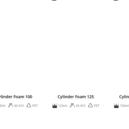
ylinder Foam 100
Cylinder Foam 125
Cyli
00ml
43.410
PET
125ml
43.410
PET
150ml