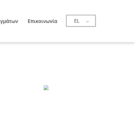
EL
ιγμάτων
Επικοινωνία