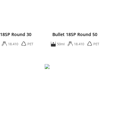
t 18SP Round 30
Bullet 18SP Round 50
18.410
PET
50ml
18.410
PET