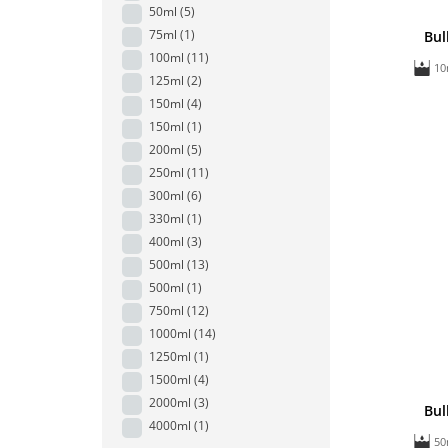
50ml
(5)
75ml
(1)
Bul
100ml
(11)
10
125ml
(2)
150ml
(4)
150ml
(1)
200ml
(5)
250ml
(11)
300ml
(6)
330ml
(1)
400ml
(3)
500ml
(13)
500ml
(1)
750ml
(12)
1000ml
(14)
1250ml
(1)
1500ml
(4)
2000ml
(3)
Bul
4000ml
(1)
50