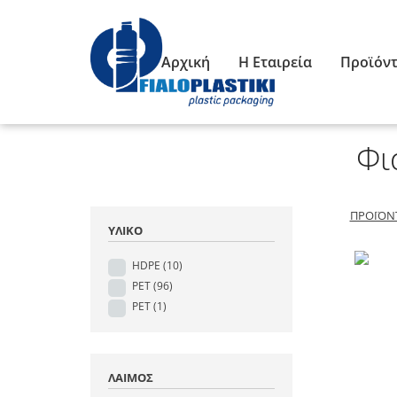
Αρχική
Η Εταιρεία
Προϊόν
Φι
ΠΡΟΪΌΝ
ΥΛΙΚΌ
HDPE
(10)
PET
(96)
PET
(1)
ΛΑΙΜΌΣ