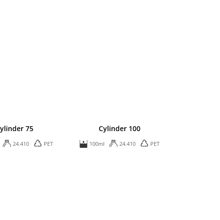
ylinder 75
Cylinder 100
24.410
PET
100ml
24.410
PET