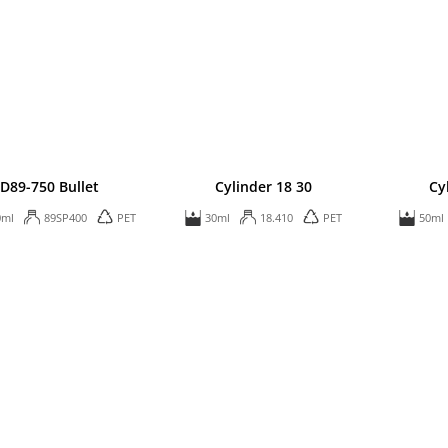
D89-750 Bullet
Cylinder 18 30
Cy
0ml
89SP400
PET
30ml
18.410
PET
50ml