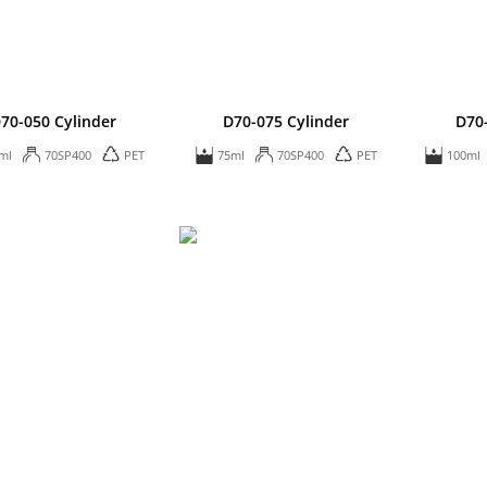
70-050 Cylinder
D70-075 Cylinder
D70
ml
70SP400
PET
75ml
70SP400
PET
100ml