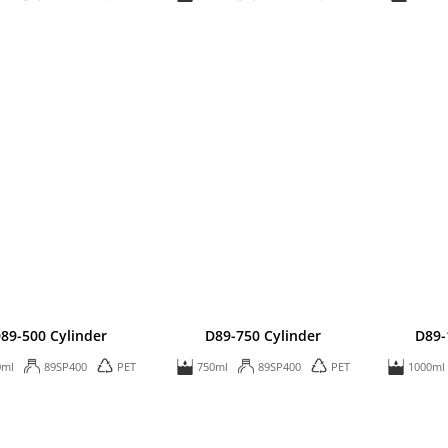
89-500 Cylinder
D89-750 Cylinder
D89-
0ml
89SP400
PET
750ml
89SP400
PET
1000ml