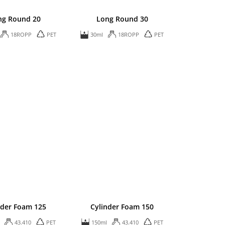
ng Round 20
Long Round 30
18ROPP
PET
30ml
18ROPP
PET
nder Foam 125
Cylinder Foam 150
43.410
PET
150ml
43.410
PET