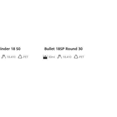
linder 18 50
Bullet 18SP Round 30
18.410
PET
30ml
18.410
PET