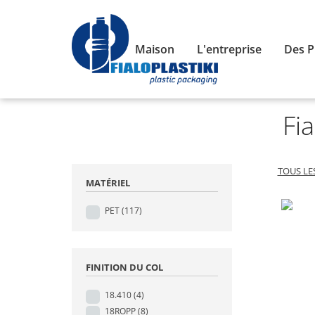
Maison
L'entreprise
Des P
Fia
TOUS LE
MATÉRIEL
PET
(117)
FINITION DU COL
18.410
(4)
18ROPP
(8)