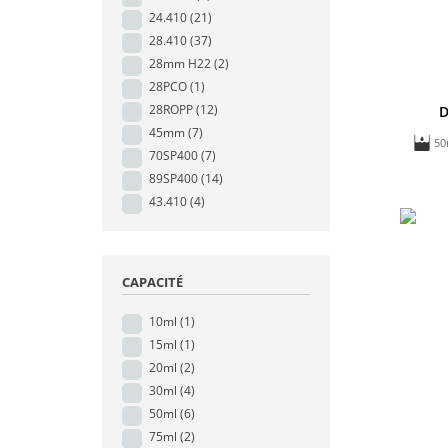
24.410
(21)
28.410
(37)
28mm H22
(2)
28PCO
(1)
28ROPP
(12)
D
45mm
(7)
50
70SP400
(7)
89SP400
(14)
43.410
(4)
CAPACITÉ
10ml
(1)
15ml
(1)
20ml
(2)
30ml
(4)
50ml
(6)
75ml
(2)