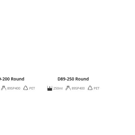
9-200 Round
D89-250 Round
89SP400
PET
250ml
89SP400
PET