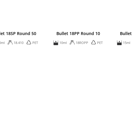
let 18SP Round 50
Bullet 18PP Round 10
Bullet
0ml
18.410
PET
10ml
18ROPP
PET
15ml