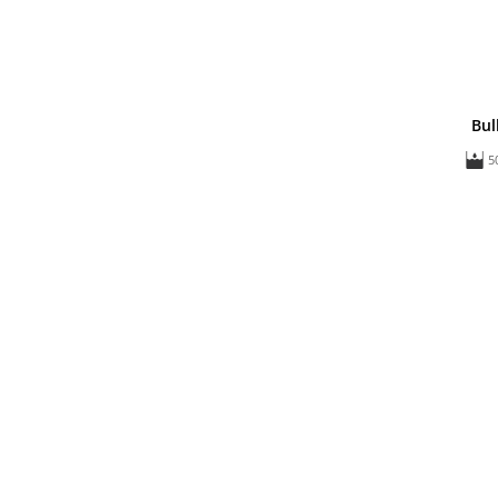
Bul
5