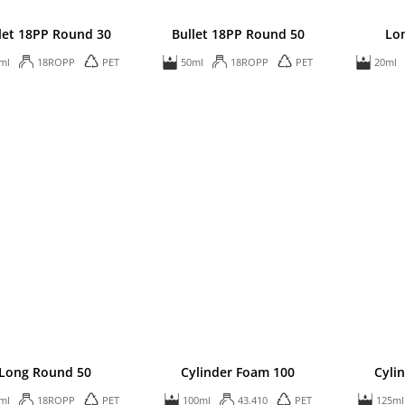
let 18PP Round 30
Bullet 18PP Round 50
Lo
ml
18ROPP
PET
50ml
18ROPP
PET
20ml
Long Round 50
Cylinder Foam 100
Cyli
ml
18ROPP
PET
100ml
43.410
PET
125ml