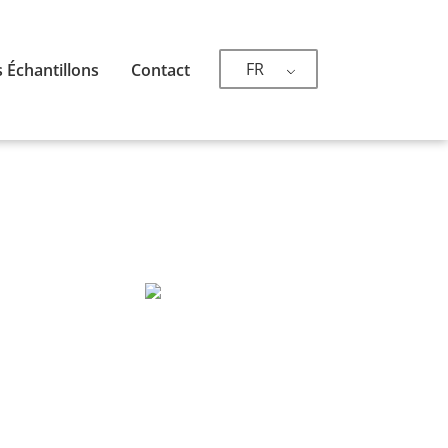
FR
 Échantillons
Contact