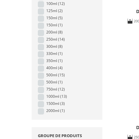
100ml
(12)
125ml
(2)
D
150ml
(5)
20
150ml
(1)
200ml
(8)
250ml
(14)
300ml
(8)
330ml
(1)
350ml
(1)
400ml
(4)
500ml
(15)
500ml
(1)
750ml
(12)
1000ml
(13)
1500ml
(3)
2000ml
(1)
D
GROUPE DE PRODUITS
25