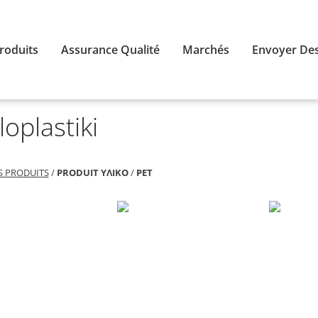
roduits
Assurance Qualité
Marchés
Envoyer Des
loplastiki
S PRODUITS
/
PRODUIT ΥΛΙΚΟ
/
PET