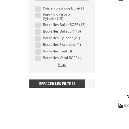
Pots en plastique Bullet
(1)
Pots en plastique
Cylinder
(15)
Bouteilles Bullet ROPP
(13)
Bouteilles Bullet SP
(18)
Bouteilles Cylinder
(21)
Bouteilles Florentine
(1)
Bouteilles Oval
(3)
Bouteilles Veral ROPP
(4)
Plus
EFFACER LES FILTRES
D
50