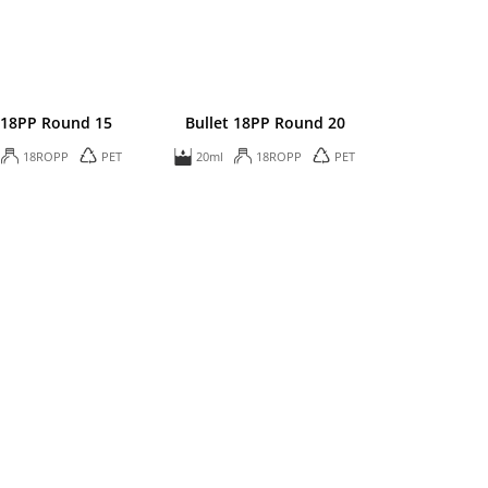
 18PP Round 15
Bullet 18PP Round 20
18ROPP
PET
20ml
18ROPP
PET