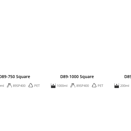
D89-750 Square
D89-1000 Square
D8
0ml
89SP400
PET
1000ml
89SP400
PET
200ml