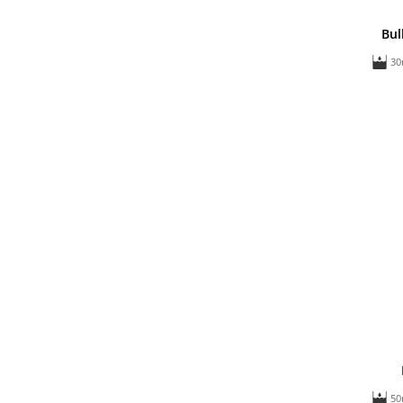
Bul
30
50