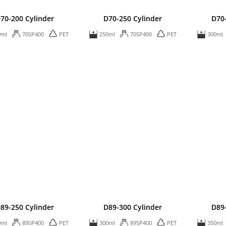
70-200 Cylinder
D70-250 Cylinder
D70
0ml
70SP400
PET
250ml
70SP400
PET
300ml
89-250 Cylinder
D89-300 Cylinder
D89
0ml
89SP400
PET
300ml
89SP400
PET
350ml