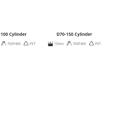
-100 Cylinder
D70-150 Cylinder
70SP400
PET
150ml
70SP400
PET