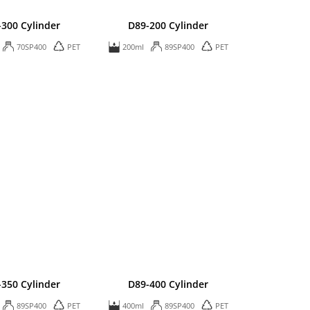
-300 Cylinder
D89-200 Cylinder
70SP400
PET
200ml
89SP400
PET
-350 Cylinder
D89-400 Cylinder
89SP400
PET
400ml
89SP400
PET