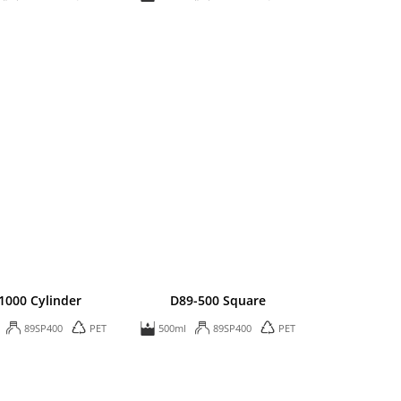
1000 Cylinder
D89-500 Square
89SP400
PET
500ml
89SP400
PET