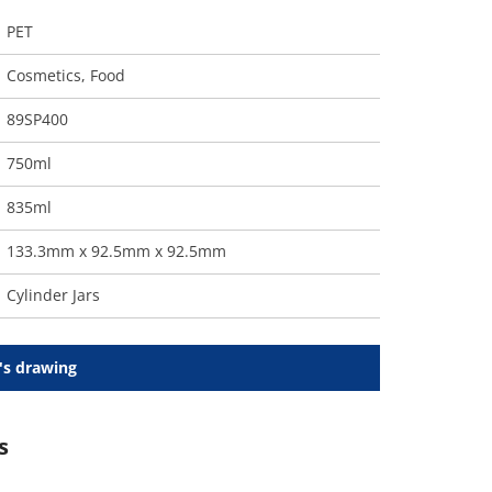
PET
Cosmetics
,
Food
89SP400
750ml
835ml
133.3mm x 92.5mm x 92.5mm
Cylinder Jars
's drawing
s