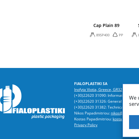
Cap Plain 89
89SP400
PP
FIALOPLASTIKI SA
Inofyta Viotia, Greece, GR32011
/ P.O
(+30)22620 31090: Information | Acc
We u
(+30)22620 31326: General Director
serv
(+30)22620 31382: Technical Dept. | 
Nikos Papadimitriou:
nikos@fialoplast
Kostas Papadimitriou:
kostas@fialopla
Privacy Policy