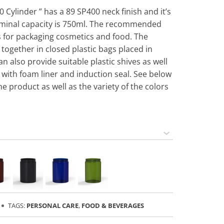
0 Cylinder ” has a 89 SP400 neck finish and it’s
ominal capacity is 750ml. The recommended
 is for packaging cosmetics and food. The
 together in closed plastic bags placed in
n also provide suitable plastic shives as well
 with foam liner and induction seal. See below
he product as well as the variety of the colors
TAGS:
PERSONAL CARE
,
FOOD & BEVERAGES