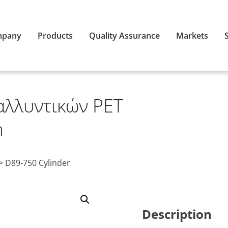
mpany
Products
Quality Assurance
Markets
αλλυντικών PET
m
>
D89-750 Cylinder
Description