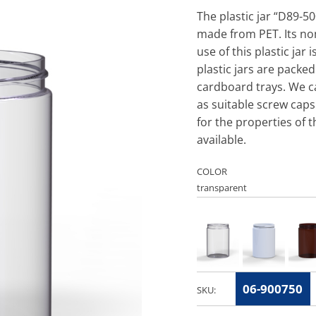
The plastic jar “D89-50
made from PET. Its n
use of this plastic jar
plastic jars are packed
cardboard trays. We ca
as suitable screw caps
for the properties of t
available.
COLOR
06-900750
SKU: