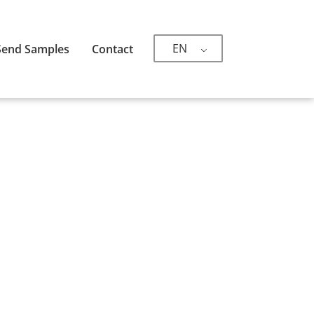
EN
Send Samples
Contact