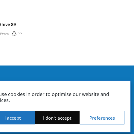
Shive 89
89mm
PP
. Box 37
ounting | Sales
se cookies in order to optimise our website and
ate | Sales Management
ices.
Product Design & Engineering | Quality Control
iki.gr
stiki.gr
I accept
I don't accept
Preferences