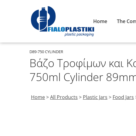
Home
The Co
D89-750 CYLINDER
Βάζο Τροφίμων και Κ
750ml Cylinder 89m
Home
>
All Products
>
Plastic Jars
>
Food Jars