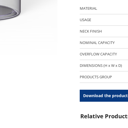
MATERIAL
USAGE
NECK FINISH
NOMINAL CAPACITY
OVERFLOW CAPACITY
DIMENSIONS (H x W x D)
PRODUCTS GROUP
Download the product
Relative Product