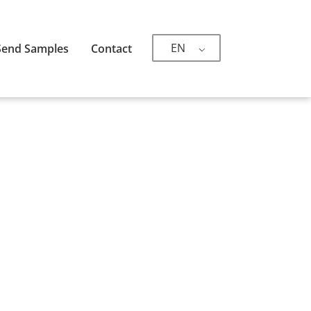
EN
Send Samples
Contact