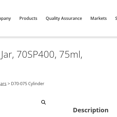
mpany
Products
Quality Assurance
Markets
 Jar, 70SP400, 75ml,
Jars
>
D70-075 Cylinder
Description