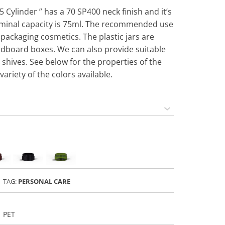
5 Cylinder ” has a 70 SP400 neck finish and it’s
minal capacity is 75ml. The recommended use
or packaging cosmetics. The plastic jars are
rdboard boxes. We can also provide suitable
 shives. See below for the properties of the
variety of the colors available.
TAG:
PERSONAL CARE
PET