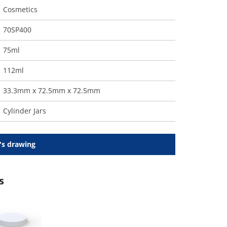
Cosmetics
70SP400
75ml
112ml
33.3mm x 72.5mm x 72.5mm
Cylinder Jars
's drawing
s