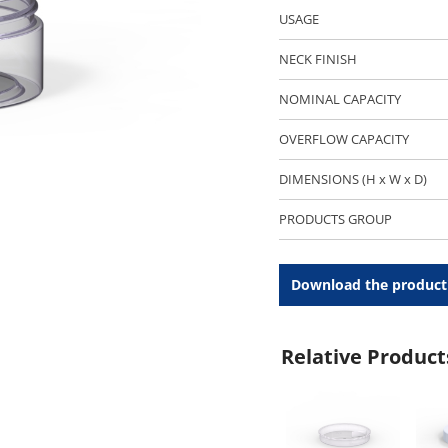
USAGE
NECK FINISH
NOMINAL CAPACITY
OVERFLOW CAPACITY
DIMENSIONS (H x W x D)
PRODUCTS GROUP
Download the product
Relative Product