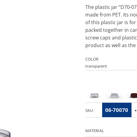
The plastic jar “D70-07
made from PET. Its no
of this plastic jar is f
packed together in ca
screw caps and plastic
product as well as the 
COLOR
06-70070
SKU:
MATERIAL