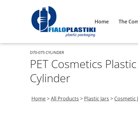
Home
The Co
D70-075 CYLINDER
PET Cosmetics Plastic
Cylinder
Home
>
All Products
>
Plastic Jars
>
Cosmetic 