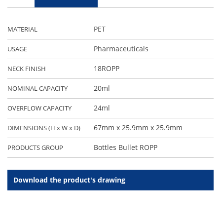
PET
MATERIAL
Pharmaceuticals
USAGE
18ROPP
NECK FINISH
20ml
NOMINAL CAPACITY
24ml
OVERFLOW CAPACITY
67mm x 25.9mm x 25.9mm
DIMENSIONS (H x W x D)
Bottles Bullet ROPP
PRODUCTS GROUP
Download the product's drawing