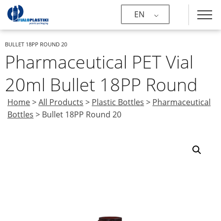
EN
BULLET 18PP ROUND 20
Pharmaceutical PET Vial
20ml Bullet 18PP Round
Home
>
All Products
>
Plastic Bottles
>
Pharmaceutical
Bottles
>
Bullet 18PP Round 20