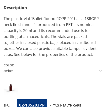
Description
The plastic vial “Bullet Round ROPP 20” has a 18ROPP
neck finish and it’s produced from PET. Its nominal
capacity is 20ml and its recommended use is for
bottling pharmaceuticals. The vials are packed
together in closed plastic bags placed in cardboard
boxes. We can also provide suitable tamper-evident
caps. See below for the properties of the product.
COLOR
02-185203PP
SKU:
TAG:
HEALTH CARE