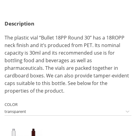
Description
The plastic vial “Bullet 18PP Round 30” has a 18ROPP
neck finish and it’s produced from PET. Its nominal
capacity is 30ml and its recommended use is for
bottling food and beverages as well as
pharmaceuticals. The vials are packed together in
cardboard boxes. We can also provide tamper-evident
caps suitable to this bottle. See below for the
properties of the product.
COLOR