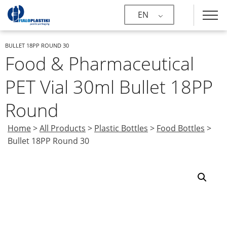
EN
BULLET 18PP ROUND 30
Food & Pharmaceutical
PET Vial 30ml Bullet 18PP
Round
Home
>
All Products
>
Plastic Bottles
>
Food Bottles
>
Bullet 18PP Round 30