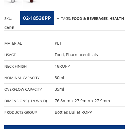
02-18530PP
SKU:
TAGS:
FOOD & BEVERAGES
,
HEALTH
CARE
PET
MATERIAL
Food
,
Pharmaceuticals
USAGE
18ROPP
NECK FINISH
30ml
NOMINAL CAPACITY
35ml
OVERFLOW CAPACITY
76.8mm x 27.9mm x 27.9mm
DIMENSIONS (H x W x D)
Bottles Bullet ROPP
PRODUCTS GROUP