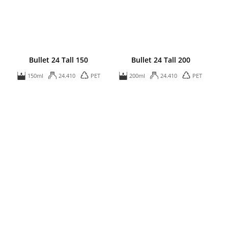
Bullet 24 Tall 150
Bullet 24 Tall 200
150ml
24.410
PET
200ml
24.410
PET