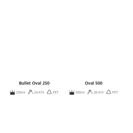
Bullet Oval 250
Oval 500
250ml
24.410
PET
500ml
28.410
PET