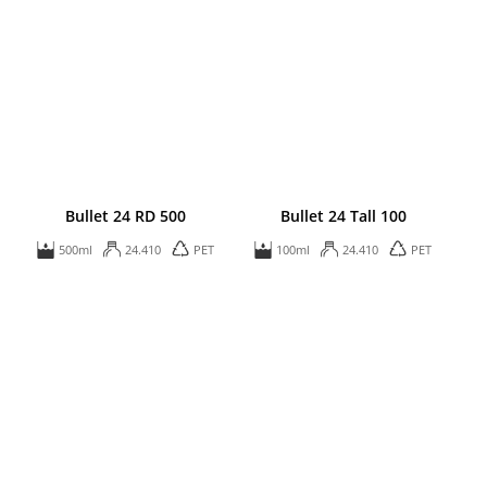
Bullet 24 RD 500
Bullet 24 Tall 100
500ml
24.410
PET
100ml
24.410
PET