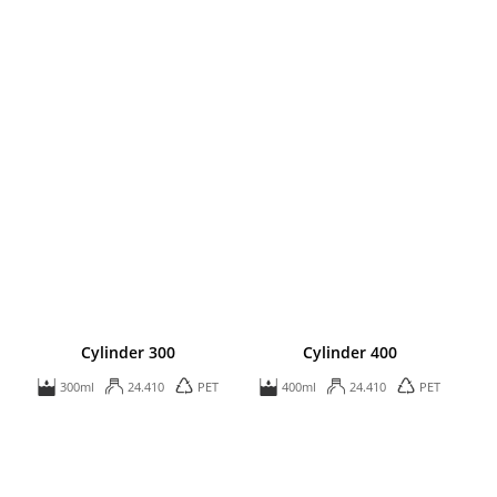
Cylinder 300
Cylinder 400
300ml
24.410
PET
400ml
24.410
PET