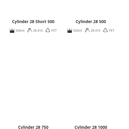
Cylinder 28 Short 500
Cylinder 28 500
500ml
28.410
PET
500ml
28.410
PET
Cylinder 28 750
Cylinder 28 1000