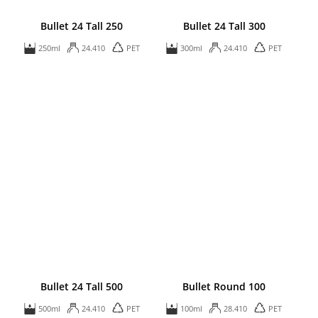
Bullet 24 Tall 250
Bullet 24 Tall 300
250ml
24.410
PET
300ml
24.410
PET
Bullet 24 Tall 500
Bullet Round 100
500ml
24.410
PET
100ml
28.410
PET