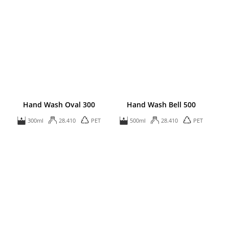
Hand Wash Oval 300
Hand Wash Bell 500
300ml
28.410
PET
500ml
28.410
PET