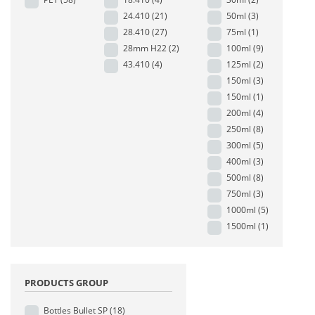
24.410
(21)
50ml
(3)
28.410
(27)
75ml
(1)
28mm H22
(2)
100ml
(9)
43.410
(4)
125ml
(2)
150ml
(3)
150ml
(1)
200ml
(4)
250ml
(8)
300ml
(5)
400ml
(3)
500ml
(8)
750ml
(3)
1000ml
(5)
1500ml
(1)
PRODUCTS GROUP
Bottles Bullet SP
(18)