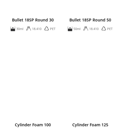
Bullet 18SP Round 30
Bullet 18SP Round 50
30ml
18.410
PET
50ml
18.410
PET
Cylinder Foam 100
Cylinder Foam 125