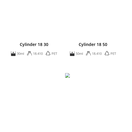
Cylinder 18 30
Cylinder 18 50
30ml
18.410
PET
50ml
18.410
PET