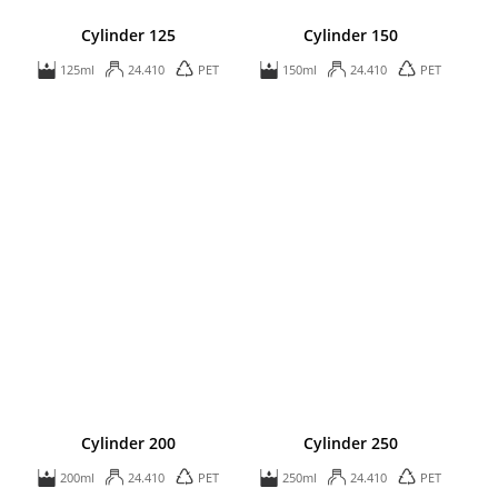
Cylinder 125
Cylinder 150
125ml
24.410
PET
150ml
24.410
PET
Cylinder 200
Cylinder 250
200ml
24.410
PET
250ml
24.410
PET