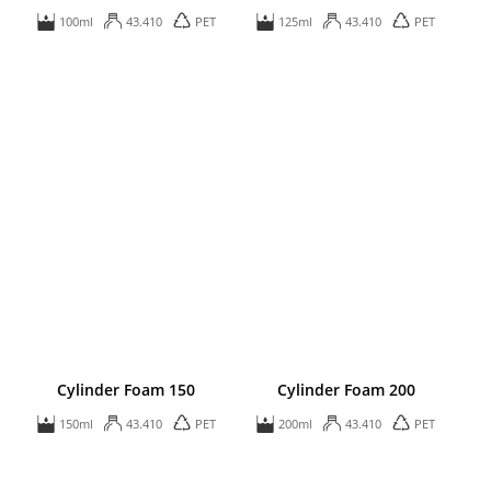
100ml
43.410
PET
125ml
43.410
PET
Cylinder Foam 150
Cylinder Foam 200
150ml
43.410
PET
200ml
43.410
PET