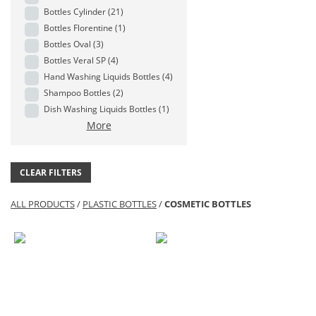
Bottles Cylinder
(21)
Bottles Florentine
(1)
Bottles Oval
(3)
Bottles Veral SP
(4)
Hand Washing Liquids Bottles
(4)
Shampoo Bottles
(2)
Dish Washing Liquids Bottles
(1)
More
CLEAR FILTERS
ALL PRODUCTS
/
PLASTIC BOTTLES
/
COSMETIC BOTTLES