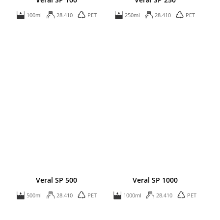
100ml
28.410
PET
250ml
28.410
PET
Veral SP 500
Veral SP 1000
500ml
28.410
PET
1000ml
28.410
PET