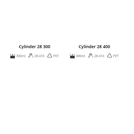
Cylinder 28 300
Cylinder 28 400
300ml
28.410
PET
400ml
28.410
PET