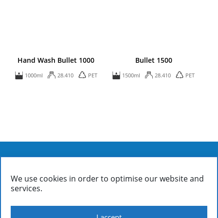
Hand Wash Bullet 1000
Bullet 1500
1000ml
28.410
PET
1500ml
28.410
PET
We use cookies in order to optimise our website and
FIALOPLASTIKI SA
services.
Inofyta Viotia, Greece, GR32011
/ P.O. Box 37
(+30)22620 31090: Information | Accounting | Sales
(+30)22620 31326: General Directorate | Sales Management
I accept