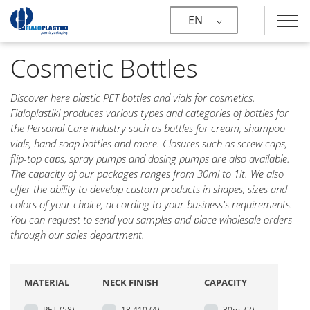
EN
Cosmetic Bottles
Discover here plastic PET bottles and vials for cosmetics.
Fialoplastiki produces various types and categories of bottles for
the Personal Care industry such as bottles for cream, shampoo
vials, hand soap bottles and more. Closures such as screw caps,
flip-top caps, spray pumps and dosing pumps are also available.
The capacity of our packages ranges from 30ml to 1lt. We also
offer the ability to develop custom products in shapes, sizes and
colors of your choice, according to your business's requirements.
You can request to send you samples and place wholesale orders
through our sales department.
MATERIAL
NECK FINISH
CAPACITY
PET
(58)
18.410
(4)
30ml
(2)