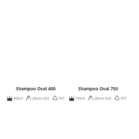
Shampoo Oval 400
Shampoo Oval 750
400ml
28mm H22
PET
750ml
28mm H22
PET