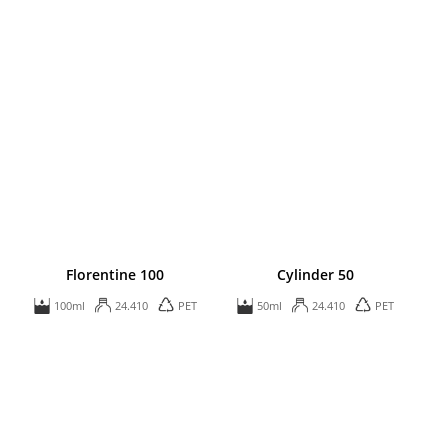
Florentine 100
Cylinder 50
100ml
24.410
PET
50ml
24.410
PET