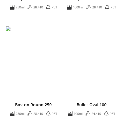
750ml
28.410
PET
1000ml
28.410
PET
Boston Round 250
Bullet Oval 100
250ml
28.410
PET
100ml
24.410
PET