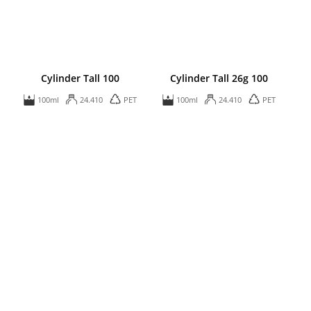
Cylinder Tall 100
Cylinder Tall 26g 100
100ml
24.410
PET
100ml
24.410
PET