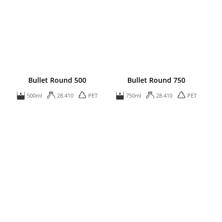
Bullet Round 500
Bullet Round 750
500ml
28.410
PET
750ml
28.410
PET