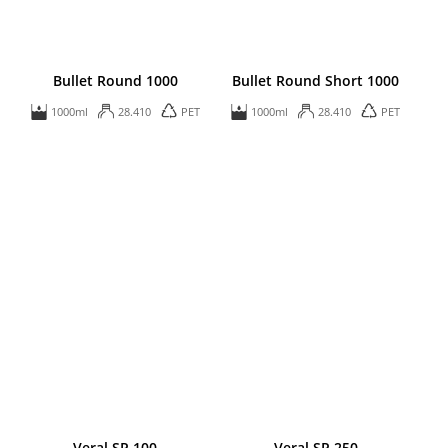
Bullet Round 1000
Bullet Round Short 1000
1000ml
28.410
PET
1000ml
28.410
PET
Veral SP 100
Veral SP 250