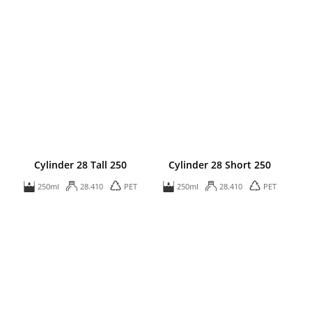
Cylinder 28 Tall 250
Cylinder 28 Short 250
250ml
28.410
PET
250ml
28.410
PET