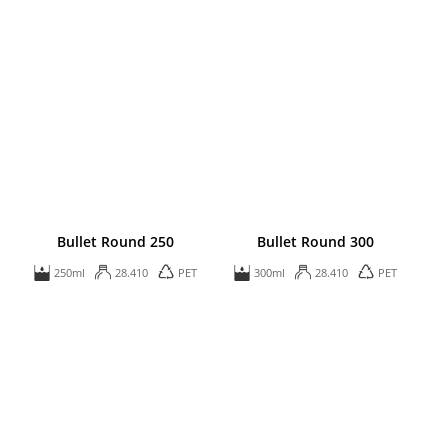
Bullet Round 250
Bullet Round 300
250ml
28.410
PET
300ml
28.410
PET