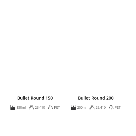
Bullet Round 150
Bullet Round 200
150ml
28.410
PET
200ml
28.410
PET