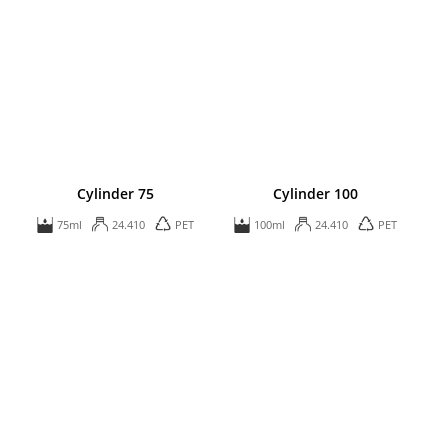
Cylinder 75
Cylinder 100
75ml
24.410
PET
100ml
24.410
PET