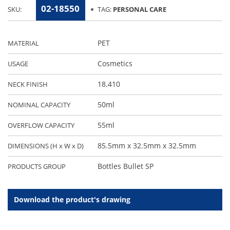
02-18550
SKU:
TAG:
PERSONAL CARE
PET
MATERIAL
Cosmetics
USAGE
18.410
NECK FINISH
50ml
NOMINAL CAPACITY
55ml
OVERFLOW CAPACITY
85.5mm x 32.5mm x 32.5mm
DIMENSIONS (H x W x D)
Bottles Bullet SP
PRODUCTS GROUP
Download the product's drawing