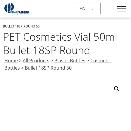
EN
BULLET 18SP ROUND 50
PET Cosmetics Vial 50ml
Bullet 18SP Round
Home
>
All Products
>
Plastic Bottles
>
Cosmetic
Bottles
>
Bullet 18SP Round 50