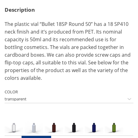
Description
The plastic vial “Bullet 18SP Round 50” has a 18 SP410
neck finish and it’s produced from PET. Its nominal
capacity is 50ml and its recommended use is for
bottling cosmetics. The vials are packed together in
cardboard boxes. We can also provide screw caps and
flip-top caps, all suitable to this vial. See below for the
properties of the product as well as the variety of the
colors available.
COLOR