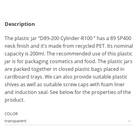
Description
The plastic jar “D89-200 Cylinder-R100 ” has a 89 SP400
neck finish and it’s made from recycled PET. Its nominal
capacity is 200ml. The recommended use of this plastic
jar is for packaging cosmetics and food. The plastic jars
are packed together in closed plastic bags placed in
cardboard trays. We can also provide suitable plastic
shives as well as suitable screw caps with foam liner
and induction seal. See below for the properties of the
product.
COLOR