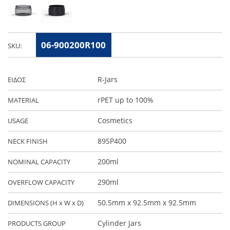
06-900200R100
SKU:
R-Jars
ΕΙΔΟΣ
rPET up to 100%
MATERIAL
Cosmetics
USAGE
89SP400
NECK FINISH
200ml
NOMINAL CAPACITY
290ml
OVERFLOW CAPACITY
50.5mm x 92.5mm x 92.5mm
DIMENSIONS (H x W x D)
Cylinder Jars
PRODUCTS GROUP