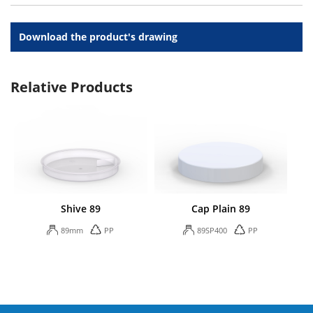
Download the product's drawing
Relative Products
Shive 89
Cap Plain 89
89mm
PP
89SP400
PP