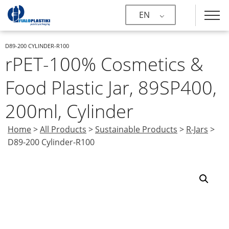
EN
D89-200 CYLINDER-R100
rPET-100% Cosmetics &
Food Plastic Jar, 89SP400,
200ml, Cylinder
Home
>
All Products
>
Sustainable Products
>
R-Jars
>
D89-200 Cylinder-R100