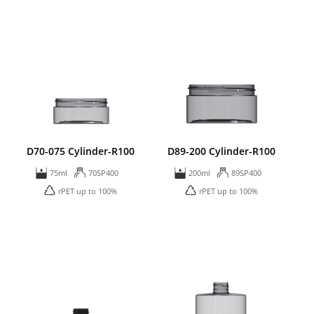
D70-075 Cylinder-R100
D89-200 Cylinder-R100
75ml
70SP400
200ml
89SP400
rPET up to 100%
rPET up to 100%