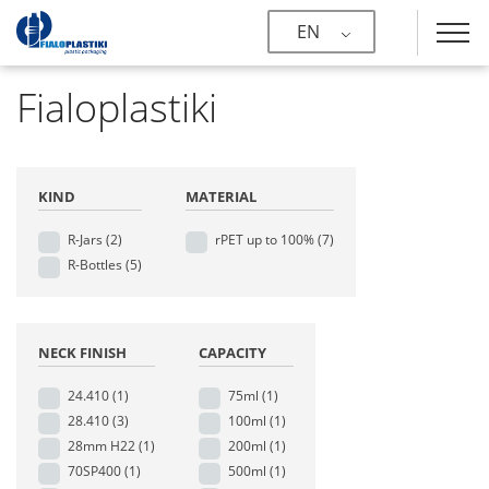
EN
Fialoplastiki
KIND
MATERIAL
R-Jars
(2)
rPET up to 100%
(7)
R-Bottles
(5)
NECK FINISH
CAPACITY
24.410
(1)
75ml
(1)
28.410
(3)
100ml
(1)
28mm H22
(1)
200ml
(1)
70SP400
(1)
500ml
(1)