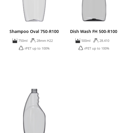
Shampoo Oval 750-R100
Dish Wash FH 500-R100
750ml
28mm H22
500ml
28.410
rPET up to 100%
rPET up to 100%