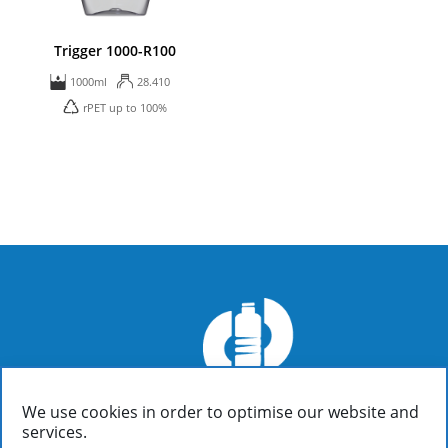
Trigger 1000-R100
1000ml
28.410
rPET up to 100%
We use cookies in order to optimise our website and
FIALOPLASTIKI SA
services.
Inofyta Viotia, Greece, GR32011
/ P.O. Box 37