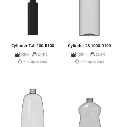
Cylinder Tall 100-R100
Cylinder 28 1000-R100
100ml
24.410
1000ml
28.410
rPET up to 100%
rPET up to 100%