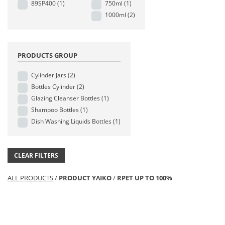
89SP400
(1)
750ml
(1)
1000ml
(2)
PRODUCTS GROUP
Cylinder Jars
(2)
Bottles Cylinder
(2)
Glazing Cleanser Bottles
(1)
Shampoo Bottles
(1)
Dish Washing Liquids Bottles
(1)
CLEAR FILTERS
ALL PRODUCTS
/
PRODUCT ΥΛΙΚΟ
/
RPET UP TO 100%