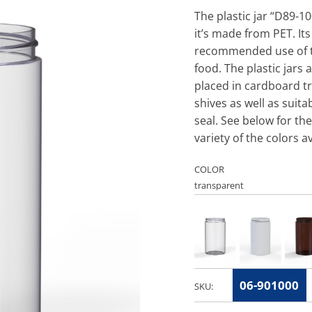
The plastic jar “D89-1
it’s made from PET. It
recommended use of thi
food. The plastic jars 
placed in cardboard tr
shives as well as suit
seal. See below for the
variety of the colors av
COLOR
06-901000
SKU: