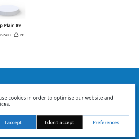
p Plain 89
9SP400
PP
. Box 37
ounting | Sales
se cookies in order to optimise our website and
ate | Sales Management
ices.
Product Design & Engineering | Quality Control
iki.gr
stiki.gr
I accept
I don't accept
Preferences