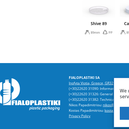
Shive 89
Ca
89mm
PP
8
FIALOPLASTIKI SA
Inofyta Viotia, Greece, GR32011
/ P.O
(+30)22620 31090: Information | Acc
We u
(+30)22620 31326: General Director
serv
(+30)22620 31382: Technical Dept. | 
Nikos Papadimitriou:
nikos@fialoplast
Kostas Papadimitriou:
kostas@fialopla
Privacy Policy