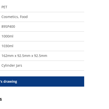
PET
Cosmetics
,
Food
89SP400
1000ml
1030ml
162mm x 92.5mm x 92.5mm
Cylinder Jars
's drawing
s