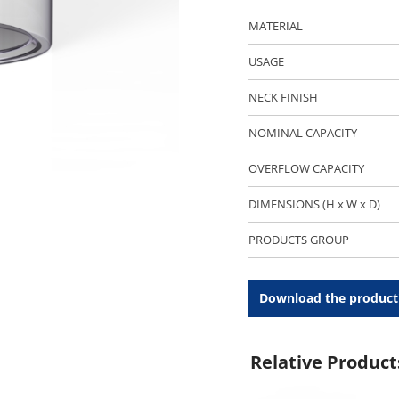
MATERIAL
USAGE
NECK FINISH
NOMINAL CAPACITY
OVERFLOW CAPACITY
DIMENSIONS (H x W x D)
PRODUCTS GROUP
Download the product
Relative Product