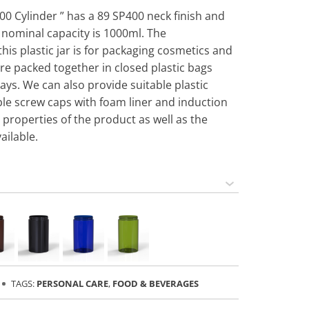
000 Cylinder ” has a 89 SP400 neck finish and
s nominal capacity is 1000ml. The
s plastic jar is for packaging cosmetics and
are packed together in closed plastic bags
ays. We can also provide suitable plastic
able screw caps with foam liner and induction
 properties of the product as well as the
ailable.
TAGS:
PERSONAL CARE
,
FOOD & BEVERAGES