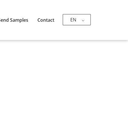
EN
Send Samples
Contact