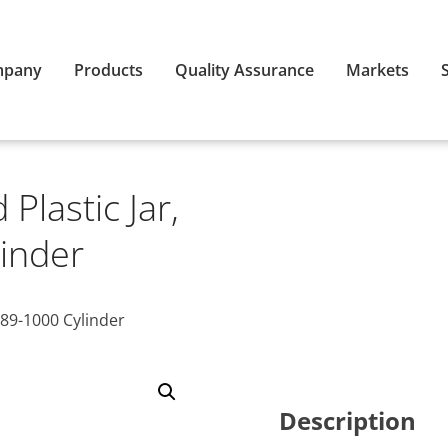
mpany
Products
Quality Assurance
Markets
Plastic Jar,
inder
89-1000 Cylinder
Description