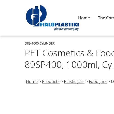
Home
The Co
D89-1000 CYLINDER
PET Cosmetics & Food 
89SP400, 1000ml, Cyl
Home
>
Products
>
Plastic Jars
>
Food Jars
>
D