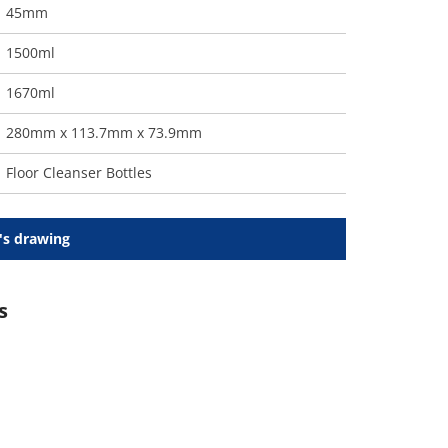
45mm
1500ml
1670ml
280mm x 113.7mm x 73.9mm
Floor Cleanser Bottles
's drawing
s