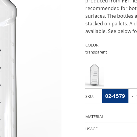
produced from PET. Its
recommended for bottl
surfaces. The bottles 
stacked on pallets. A d
available. See below f
COLOR
02-1579
SKU:
MATERIAL
USAGE