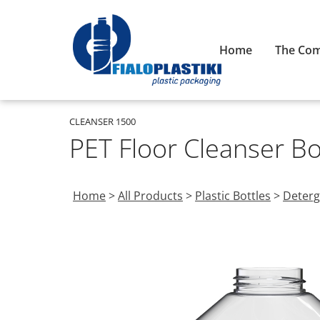
Home
The Co
CLEANSER 1500
PET Floor Cleanser B
Home
>
All Products
>
Plastic Bottles
>
Deterg