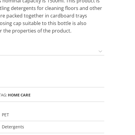
 nominal capacity is 1500ml. This product is
ing detergents for cleaning floors and other
are packed together in cardboard trays
osing cap suitable to this bottle is also
or the properties of the product.
TAG:
HOME CARE
PET
Detergents