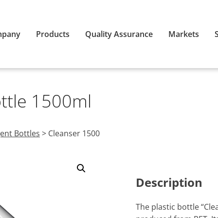
mpany
Products
Quality Assurance
Markets
ottle 1500ml
ent Bottles
>
Cleanser 1500
Description
The plastic bottle “Cl