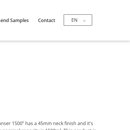
EN
Send Samples
Contact
eanser 1500” has a 45mm neck finish and it’s