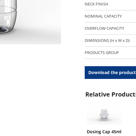
NECK FINISH
NOMINAL CAPACITY
OVERFLOW CAPACITY
DIMENSIONS (H x W x D)
PRODUCTS GROUP
Download the product
Relative Product
Dosing Cap 45ml