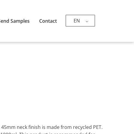
EN
Send Samples
Contact
th 45mm neck finish is made from recycled PET.