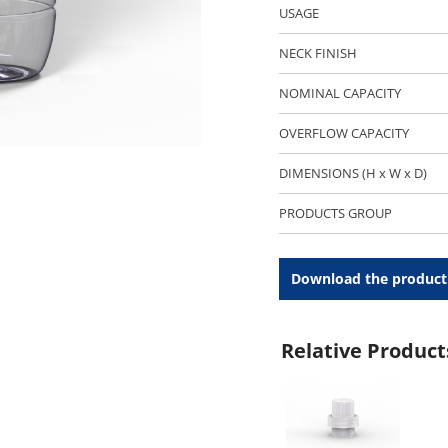
USAGE
NECK FINISH
NOMINAL CAPACITY
OVERFLOW CAPACITY
DIMENSIONS (H x W x D)
PRODUCTS GROUP
Download the product
Relative Product