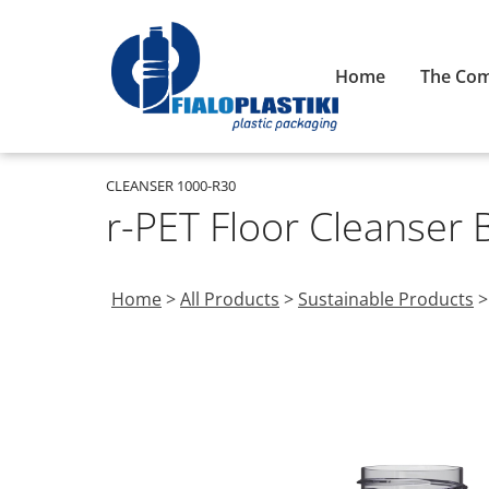
Home
The Co
CLEANSER 1000-R30
r-PET Floor Cleanser 
Home
>
All Products
>
Sustainable Products