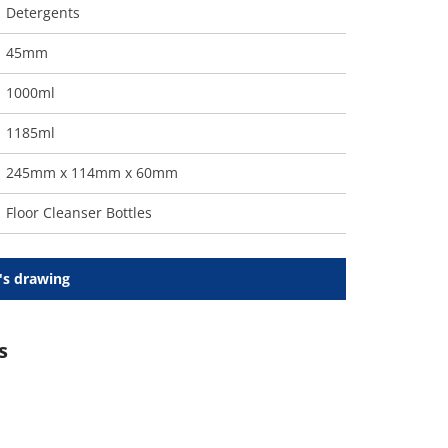
Detergents
45mm
1000ml
1185ml
245mm x 114mm x 60mm
Floor Cleanser Bottles
's drawing
s