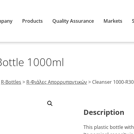
mpany
Products
Quality Assurance
Markets
Bottle 1000ml
>
R-Bottles
>
R-Φιάλες Απορρυπαντικών
>
Cleanser 1000-R30
Description
This plastic bottle wi