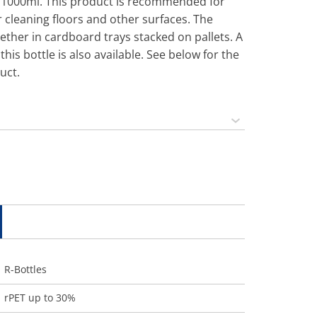
is 1000ml. This product is recommended for
r cleaning floors and other surfaces. The
ether in cardboard trays stacked on pallets. A
this bottle is also available. See below for the
uct.
R-Bottles
rPET up to 30%