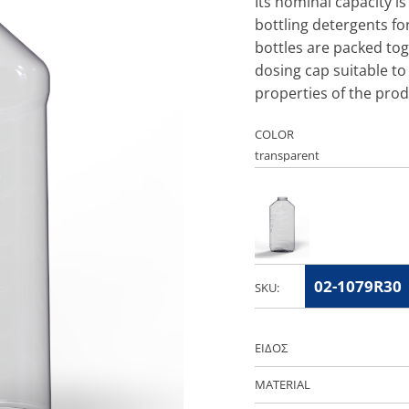
Its nominal capacity 
bottling detergents fo
bottles are packed tog
dosing cap suitable to 
properties of the prod
COLOR
02-1079R30
SKU:
ΕΙΔΟΣ
MATERIAL