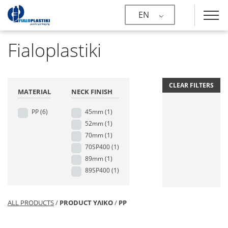
EN
Fialoplastiki
CLEAR FILTERS
MATERIAL
NECK FINISH
PP
(6)
45mm
(1)
52mm
(1)
70mm
(1)
70SP400
(1)
89mm
(1)
89SP400
(1)
ALL PRODUCTS
/
PRODUCT ΥΛΙΚΟ
/
PP