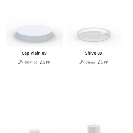
Cap Plain 89
Shive 89
89SP400
PP
89mm
PP