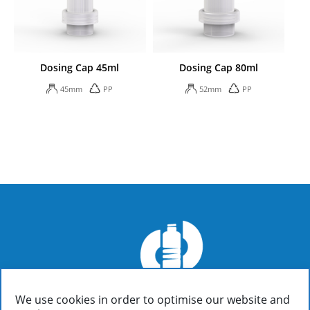
Dosing Cap 45ml
Dosing Cap 80ml
45mm
PP
52mm
PP
We use cookies in order to optimise our website and