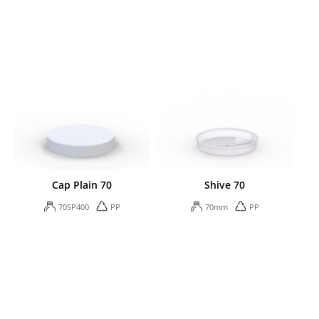
Cap Plain 70
Shive 70
70SP400
PP
70mm
PP