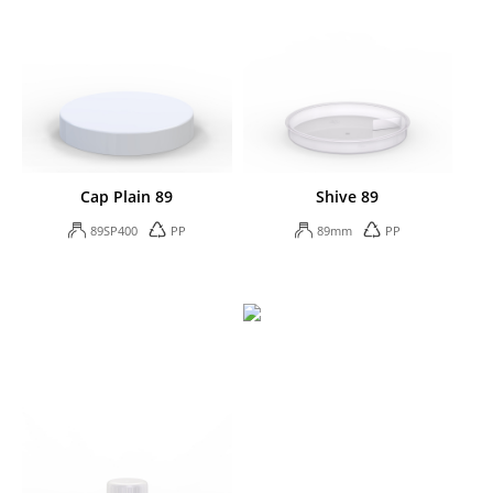
Cap Plain 89
Shive 89
89SP400
PP
89mm
PP