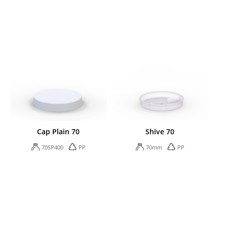
Cap Plain 70
Shive 70
70SP400
PP
70mm
PP