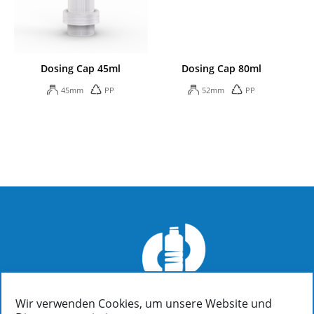
Dosing Cap 45ml
Dosing Cap 80ml
45mm
PP
52mm
PP
Wir verwenden Cookies, um unsere Website und