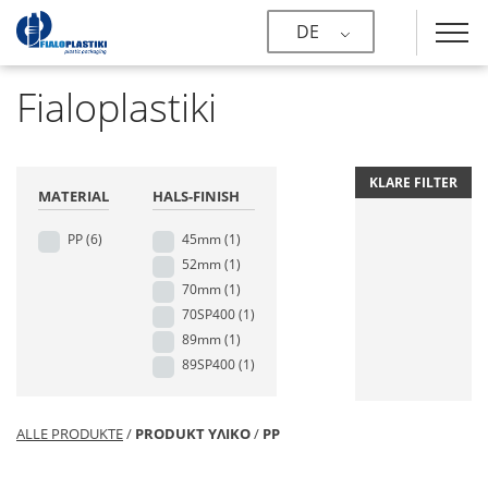
DE
Fialoplastiki
KLARE FILTER
MATERIAL
HALS-FINISH
PP
(6)
45mm
(1)
52mm
(1)
70mm
(1)
70SP400
(1)
89mm
(1)
89SP400
(1)
ALLE PRODUKTE
/
PRODUKT ΥΛΙΚΟ
/
PP