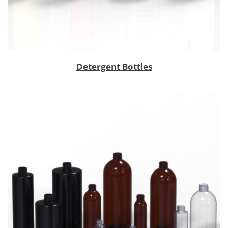
Detergent Bottles