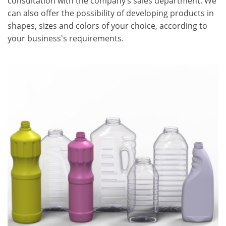
consultation with the company’s sales department. We
can also offer the possibility of developing products in
shapes, sizes and colors of your choice, according to
your business's requirements.