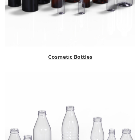
Cosmetic Bottles