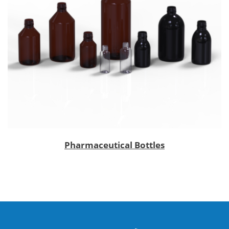
Pharmaceutical Bottles