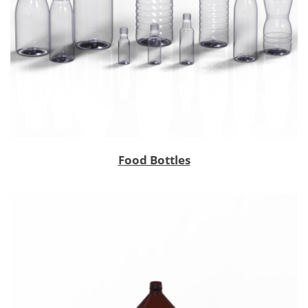
Food Bottles