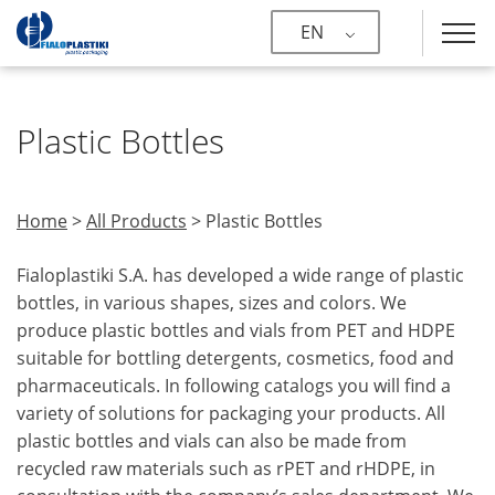
EN
Plastic Bottles
Home
>
All Products
>
Plastic Bottles
Fialoplastiki S.A. has developed a wide range of plastic
bottles, in various shapes, sizes and colors. We
produce plastic bottles and vials from PET and HDPE
suitable for bottling detergents, cosmetics, food and
pharmaceuticals. In following catalogs you will find a
variety of solutions for packaging your products. All
plastic bottles and vials can also be made from
recycled raw materials such as rPET and rHDPE, in