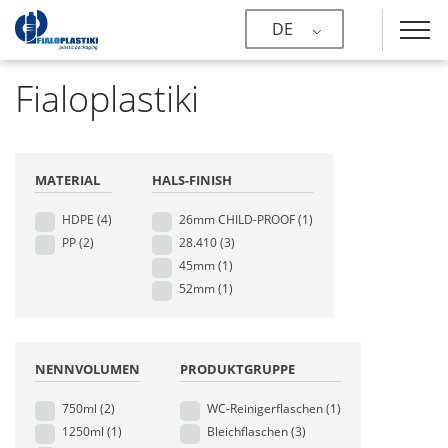
DE
Fialoplastiki
MATERIAL
HALS-FINISH
HDPE
(4)
26mm CHILD-PROOF
(1)
PP
(2)
28.410
(3)
45mm
(1)
52mm
(1)
NENNVOLUMEN
PRODUKTGRUPPE
750ml
(2)
WC-Reinigerflaschen
(1)
1250ml
(1)
Bleichflaschen
(3)