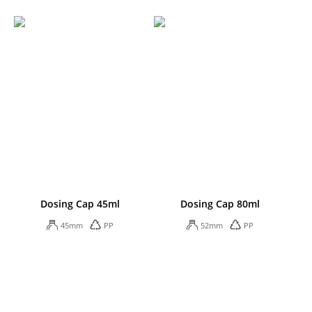
Dosing Cap 45ml
Dosing Cap 80ml
45mm
PP
52mm
PP