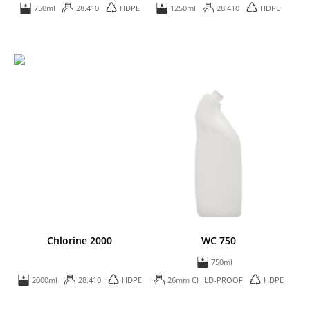
750ml
28.410
HDPE
1250ml
28.410
HDPE
Chlorine 2000
WC 750
750ml
2000ml
28.410
HDPE
26mm CHILD-PROOF
HDPE