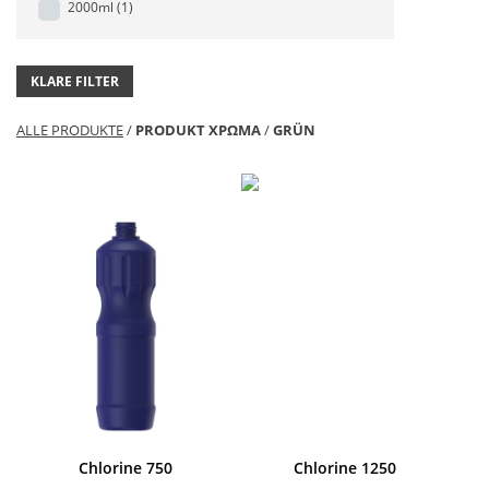
2000ml
(1)
KLARE FILTER
ALLE PRODUKTE
/
PRODUKT ΧΡΩΜΑ
/
GRÜN
Chlorine 750
Chlorine 1250