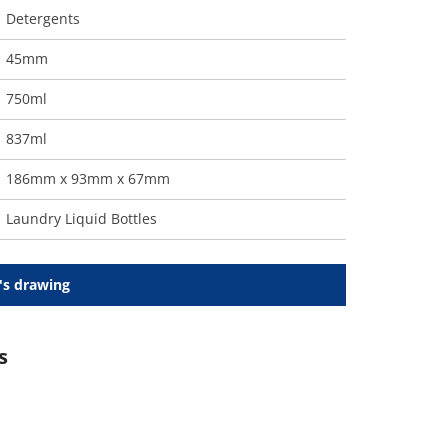
Detergents
45mm
750ml
837ml
186mm x 93mm x 67mm
Laundry Liquid Bottles
's drawing
s