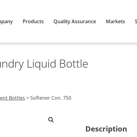
mpany
Products
Quality Assurance
Markets
ndry Liquid Bottle
ent Bottles
>
Softener Con. 750
Description