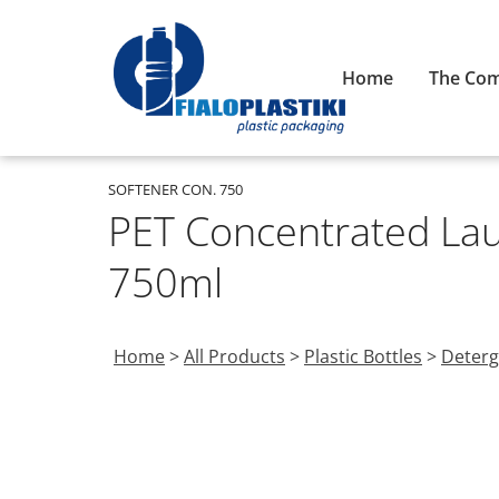
Home
The Co
SOFTENER CON. 750
PET Concentrated Lau
750ml
Home
>
All Products
>
Plastic Bottles
>
Deterg