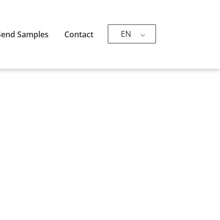
EN
Send Samples
Contact