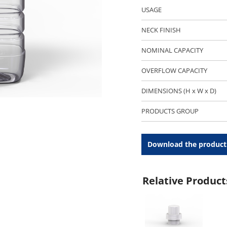
USAGE
NECK FINISH
NOMINAL CAPACITY
OVERFLOW CAPACITY
DIMENSIONS (H x W x D)
PRODUCTS GROUP
Download the product
Relative Product