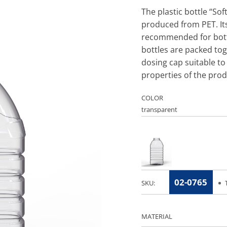
The plastic bottle “So
produced from PET. Its
recommended for bottl
bottles are packed tog
dosing cap suitable to 
properties of the prod
COLOR
02-0765
SKU:
MATERIAL