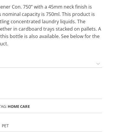
ftener Con. 750” with a 45mm neck finish is
 nominal capacity is 750ml. This product is
ing concentrated laundry liquids. The
ether in cardboard trays stacked on pallets. A
this bottle is also available. See below for the
uct.
TAG:
HOME CARE
PET