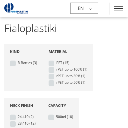
EN
Fialoplastiki
KIND
MATERIAL
R-Bottles
(3)
PET
(15)
rPET up to 100%
(1)
rPET up to 30%
(1)
rPET up to 50%
(1)
NECK FINISH
CAPACITY
24.410
(2)
500ml
(18)
28.410
(12)