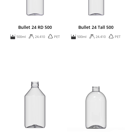
Bullet 24 RD 500
Bullet 24 Tall 500
500ml
24.410
PET
500ml
24.410
PET