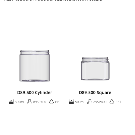
D89-500 Cylinder
D89-500 Square
500ml
89SP400
PET
500ml
89SP400
PET