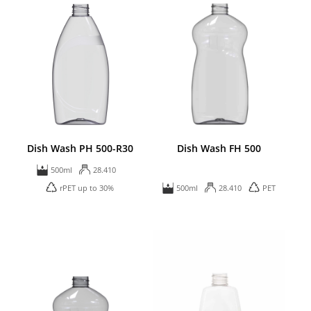
Dish Wash PH 500-R30
Dish Wash FH 500
500ml
28.410
rPET up to 30%
500ml
28.410
PET