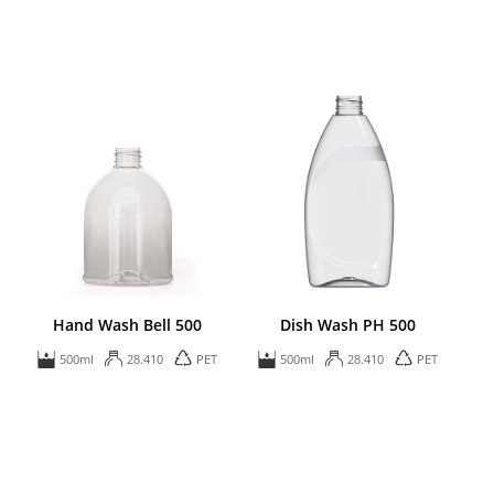
Hand Wash Bell 500
Dish Wash PH 500
500ml
28.410
PET
500ml
28.410
PET