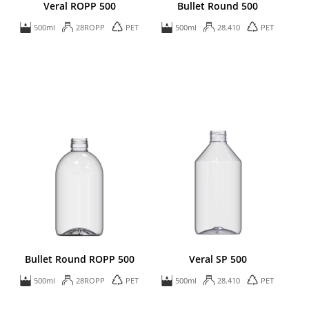
Veral ROPP 500
Bullet Round 500
500ml
28ROPP
PET
500ml
28.410
PET
Bullet Round ROPP 500
Veral SP 500
500ml
28ROPP
PET
500ml
28.410
PET