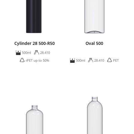
Cylinder 28 500-R50
Oval 500
500ml
28.410
rPET up to 50%
500ml
28.410
PET