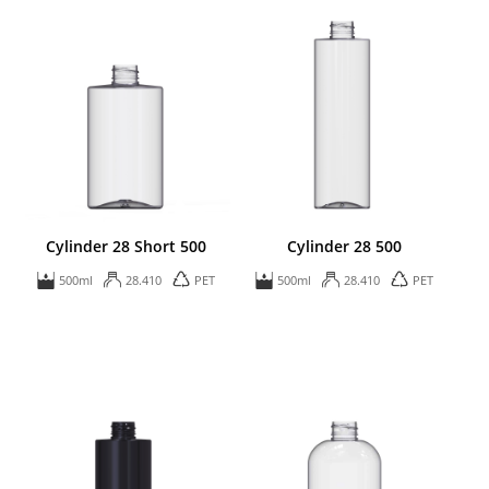
Cylinder 28 Short 500
Cylinder 28 500
500ml
28.410
PET
500ml
28.410
PET