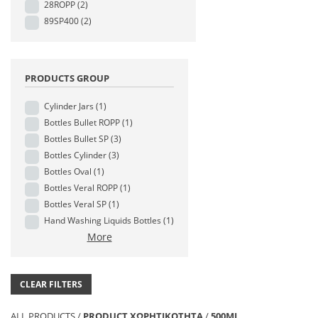
28ROPP
(2)
89SP400
(2)
PRODUCTS GROUP
Cylinder Jars
(1)
Bottles Bullet ROPP
(1)
Bottles Bullet SP
(3)
Bottles Cylinder
(3)
Bottles Oval
(1)
Bottles Veral ROPP
(1)
Bottles Veral SP
(1)
Hand Washing Liquids Bottles
(1)
More
CLEAR FILTERS
ALL PRODUCTS
/
PRODUCT ΧΩΡΗΤΙΚΟΤΗΤΑ
/
500ML