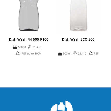
Dish Wash FH 500-R100
Dish Wash ECO 500
500ml
28.410
rPET up to 100%
500ml
28.410
PET