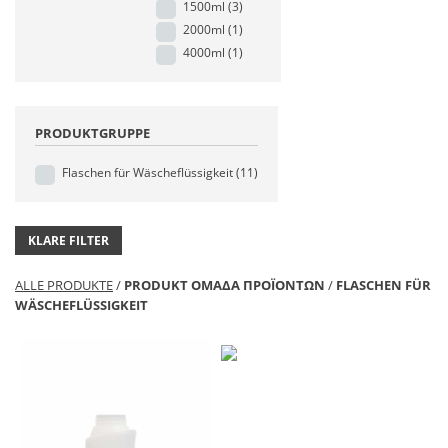
1500ml
(3)
2000ml
(1)
4000ml
(1)
PRODUKTGRUPPE
Flaschen für Wäscheflüssigkeit
(11)
KLARE FILTER
ALLE PRODUKTE
/
PRODUKT ΟΜΑΔΑ ΠΡΟΪΟΝΤΩΝ
/
FLASCHEN FÜR
WÄSCHEFLÜSSIGKEIT