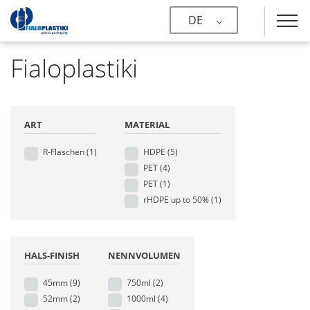
DE
Fialoplastiki
ART
MATERIAL
R-Flaschen
(1)
HDPE
(5)
PET
(4)
PET
(1)
rHDPE up to 50%
(1)
HALS-FINISH
NENNVOLUMEN
45mm
(9)
750ml
(2)
52mm
(2)
1000ml
(4)