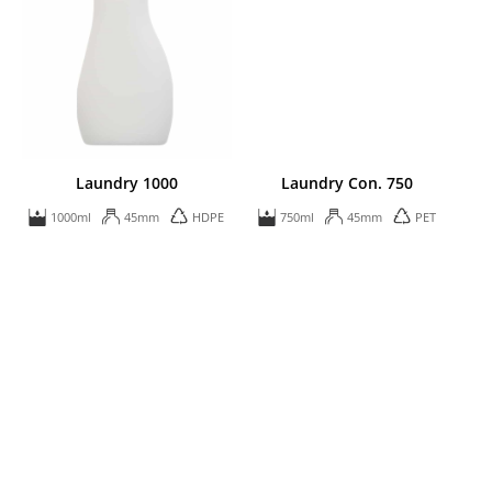
Laundry 1000
Laundry Con. 750
1000ml
45mm
HDPE
750ml
45mm
PET