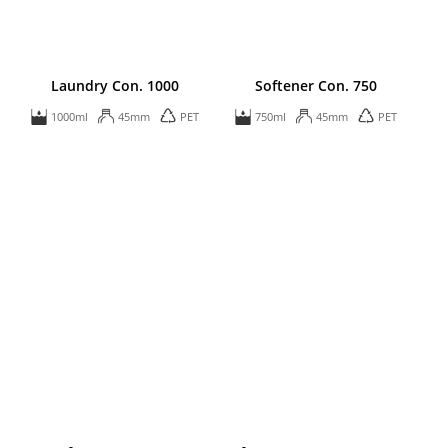
Laundry Con. 1000
Softener Con. 750
1000ml
45mm
PET
750ml
45mm
PET