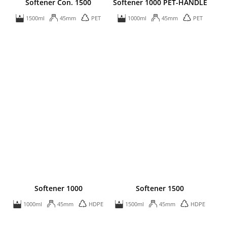
Softener Con. 1500
Softener 1000 PET-HANDLE
1500ml
45mm
PET
1000ml
45mm
PET
Softener 1000
Softener 1500
1000ml
45mm
HDPE
1500ml
45mm
HDPE