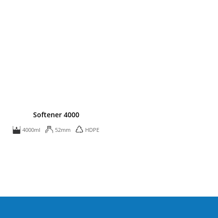
Softener 4000
4000ml
52mm
HDPE