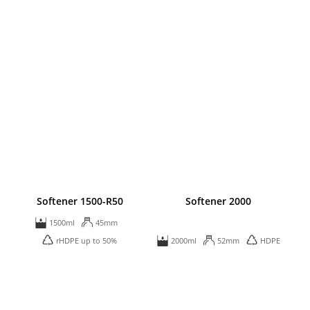
Softener 1500-R50
Softener 2000
1500ml
45mm
rHDPE up to 50%
2000ml
52mm
HDPE