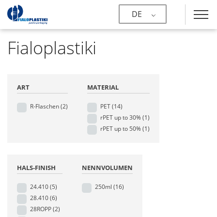
DE
Fialoplastiki
ART
MATERIAL
R-Flaschen
(2)
PET
(14)
rPET up to 30%
(1)
rPET up to 50%
(1)
HALS-FINISH
NENNVOLUMEN
24.410
(5)
250ml
(16)
28.410
(6)
28ROPP
(2)