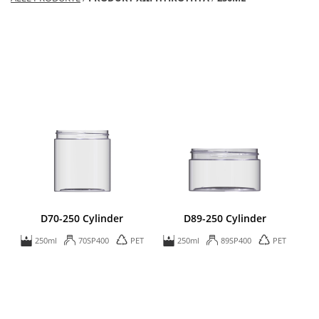
D70-250 Cylinder
D89-250 Cylinder
250ml
70SP400
PET
250ml
89SP400
PET