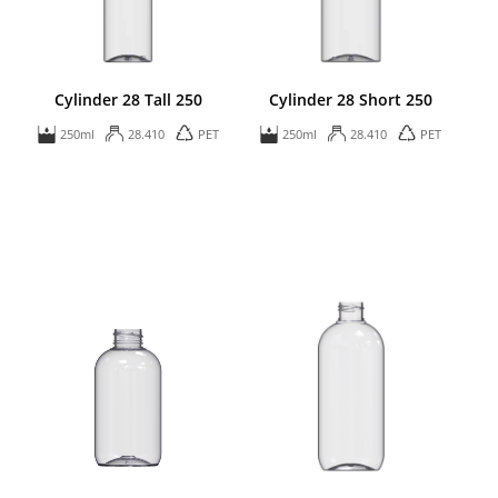
Cylinder 28 Tall 250
Cylinder 28 Short 250
250ml
28.410
PET
250ml
28.410
PET