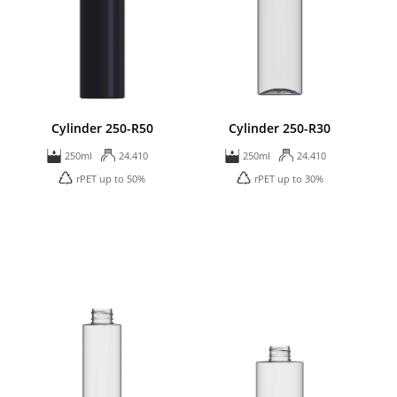
Cylinder 250-R50
Cylinder 250-R30
250ml
24.410
250ml
24.410
rPET up to 50%
rPET up to 30%