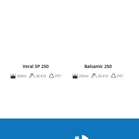
Veral SP 250
Balsamic 250
250ml
28.410
PET
250ml
28.410
PET