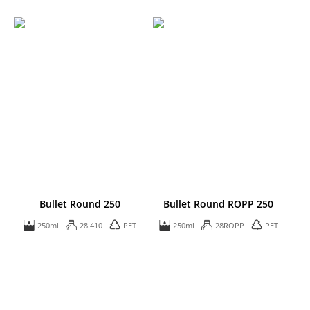
Bullet Round 250
Bullet Round ROPP 250
250ml
28.410
PET
250ml
28ROPP
PET