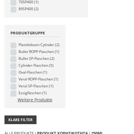
70SP400
(1)
89SP400
(2)
PRODUKTGRUPPE
Plastikdosen Cylinder
(2)
Bullet ROPP-Flaschen
(1)
Bullet SP-Flaschen
(2)
Cylinder-Flaschen
(5)
Oval-Flaschen
(1)
Veral ROPP-Flaschen
(1)
Veral SP-Flaschen
(1)
Essigflaschen
(1)
Weitere Produkte
KLARE FILTER
ALLE PRODUKTE
/
PRODUKT ΧΩΡΗΤΙΚΟΤΗΤΑ
/
250ML