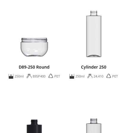
D89-250 Round
Cylinder 250
250ml
89SP400
PET
250ml
24.410
PET