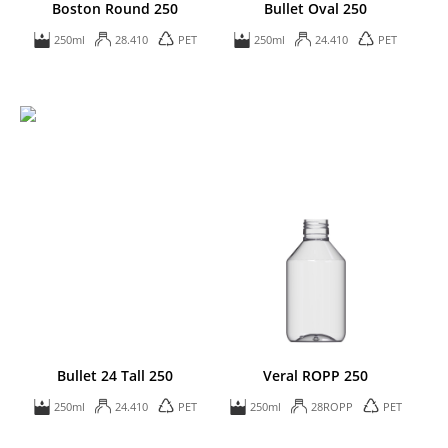
Boston Round 250
Bullet Oval 250
250ml
28.410
PET
250ml
24.410
PET
Bullet 24 Tall 250
Veral ROPP 250
250ml
24.410
PET
250ml
28ROPP
PET